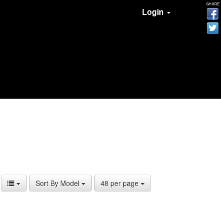
SHARE
Login
Sort By Model
48 per page