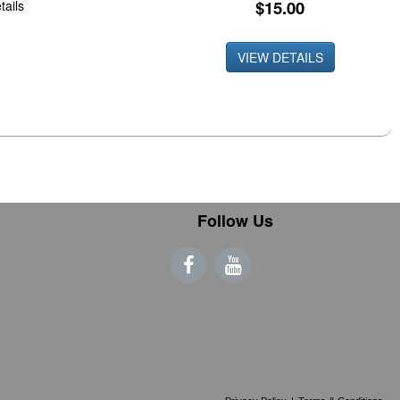
$15.00
tails
VIEW DETAILS
Follow Us