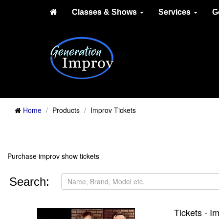
Classes & Shows
Services
G
Home
Products
Improv Tickets
Purchase improv show tickets
Search:
Tickets - 