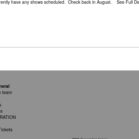
rently have any shows scheduled. Check back in August.
See Full De
neral
e team
s
ns
RATION
ickets