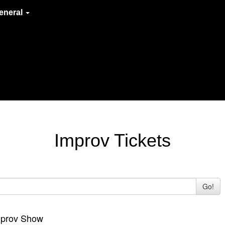
eneral
Improv Tickets
Go!
Improv Show