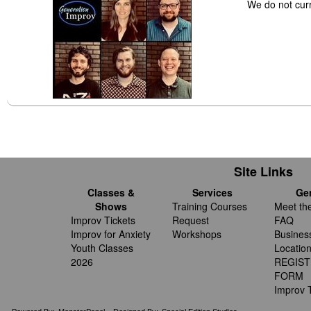
We do not cur
Site Links
Classes &
Services
Ge
Shows
Training Courses
Meet th
Improv Tickets
Request
FAQ
Improv for Anxiety
Workshops
Busines
Youth Classes
Locatio
2026
REGIST
FORM
Improv T