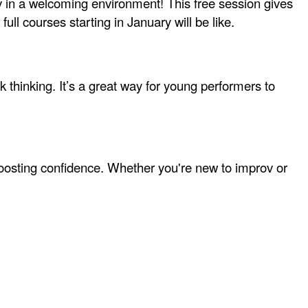
rov in a welcoming environment! This free session gives
full courses starting in January will be like.
thinking. It’s a great way for young performers to
boosting confidence. Whether you're new to improv or