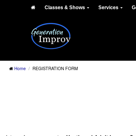
Classes & Shows
Services
G
Home
REGISTRATION FORM