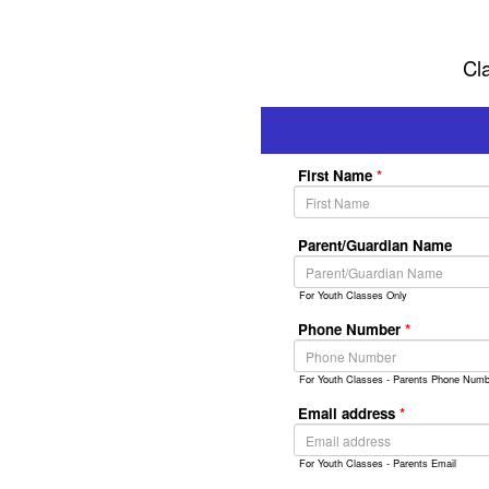
Cl
First Name
*
Parent/Guardian Name
For Youth Classes Only
Phone Number
*
For Youth Classes - Parents Phone Numb
Email address
*
For Youth Classes - Parents Email