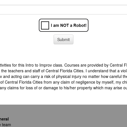
tivities for this Intro to Improv class. Courses are provided by Central 
 the teachers and staff of Central Florida Cities. I understand that a 
 and acting can carry a risk of physical injury no matter how careful the
of Central Florida Cities from any claim of negligence by myself, my chi
any claims for loss of or damage to his/her property which may arise out
neral
e team