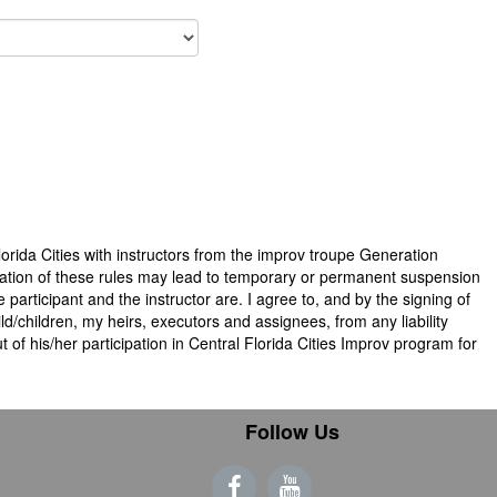
Florida Cities with instructors from the improv troupe Generation
violation of these rules may lead to temporary or permanent suspension
 participant and the instructor are. I agree to, and by the signing of
ld/children, my heirs, executors and assignees, from any liability
 of his/her participation in Central Florida Cities Improv program for
Follow Us