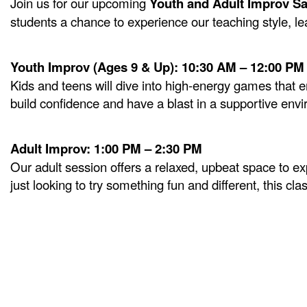
Join us for our upcoming
Youth and Adult Improv S
students a chance to experience our teaching style, lear
Youth Improv (Ages 9 & Up): 10:30 AM – 12:00 PM
Kids and teens will dive into high-energy games that e
build confidence and have a blast in a supportive env
Adult Improv: 1:00 PM – 2:30 PM
Our adult session offers a relaxed, upbeat space to e
just looking to try something fun and different, this clas