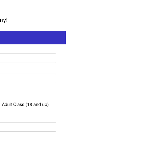
my!
Adult Class (18 and up)