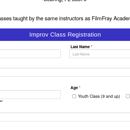
asses taught by the same instructors as FilmFray Acade
Improv Class Registration
Last Name
*
Age
*
Youth Class (9 and up)
er