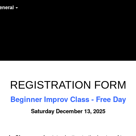
eneral
REGISTRATION FORM
Beginner Improv Class - Free Day
Saturday December 13, 2025