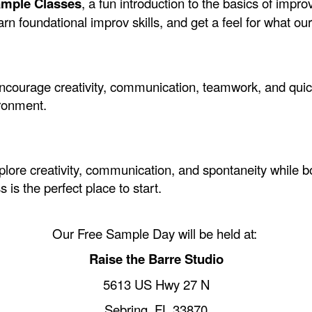
ample Classes
, a fun introduction to the basics of imp
n foundational improv skills, and get a feel for what our 
ncourage creativity, communication, teamwork, and quick 
ironment.
xplore creativity, communication, and spontaneity while 
s is the perfect place to start.
Our Free Sample Day will be held at:
Raise the Barre Studio
5613 US Hwy 27 N
Sebring, FL 33870