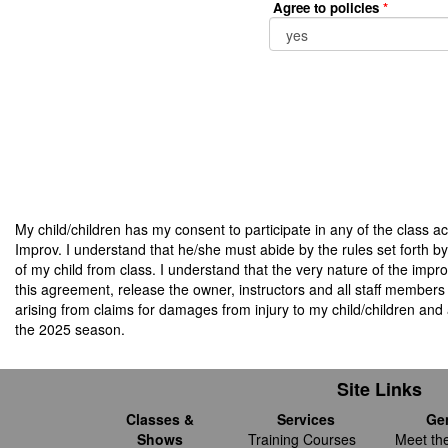
Agree to policies
*
My child/children has my consent to participate in any of the class ac
Improv. I understand that he/she must abide by the rules set forth by
of my child from class. I understand that the very nature of the improv
this agreement, release the owner, instructors and all staff members 
arising from claims for damages from injury to my child/children and 
the 2025 season.
Site Links
Classes &
Services
Ge
Shows
Training Courses
Meet th