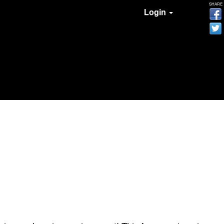
SHARE
Login