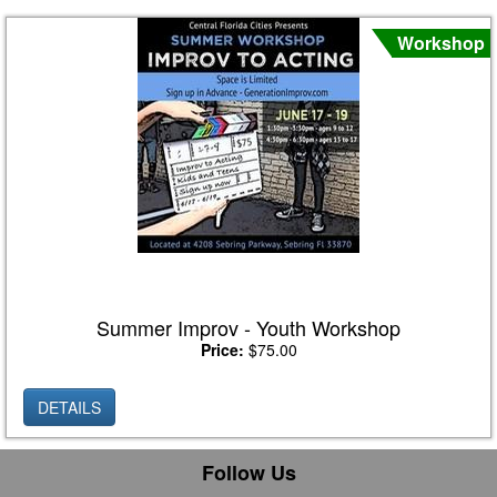
Workshop
Summer Improv - Youth Workshop
Price:
$75.00
DETAILS
Follow Us