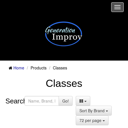
Togg
navi
Home
Products
Classes
Classes
Search:
Go!
Sort By Brand
72 per page