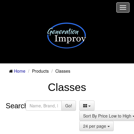
Togg
navi
Home
Products
Classes
Classes
Search:
Go!
Sort By Price Low to High
24 per page