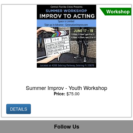
Workshop
Summer Improv - Youth Workshop
Price:
$75.00
DETAILS
Follow Us