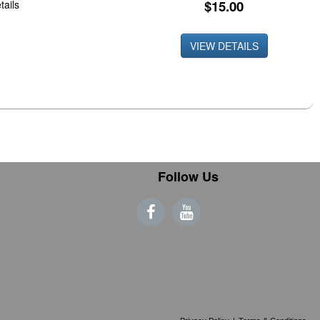
$15.00
tails
VIEW DETAILS
Follow Us