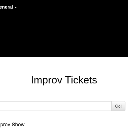
eneral
Improv Tickets
Go!
Improv Show