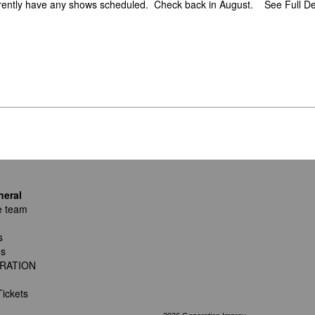
rently have any shows scheduled. Check back in August.
See Full De
neral
e team
s
ns
RATION
ickets