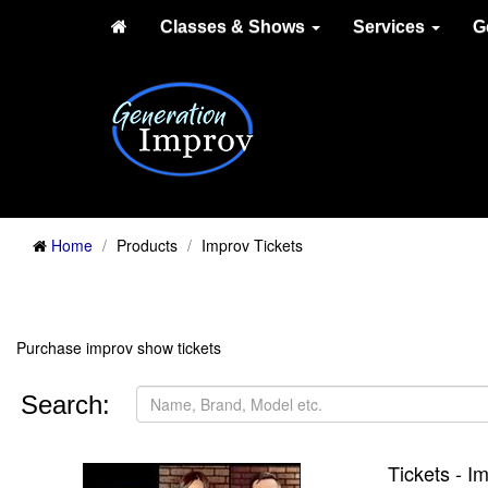
Classes & Shows
Services
G
Home
Products
Improv Tickets
Purchase improv show tickets
Search:
Tickets - 