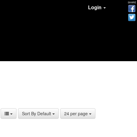
SHARE
Login
Sort By Default
24 per page