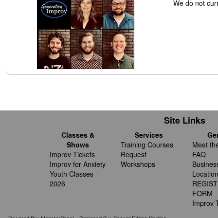
We do not cur
Site Links
Classes &
Services
Ge
Shows
Training Courses
Meet th
Improv Tickets
Request
FAQ
Improv for Anxiety
Workshops
Busines
Youth Classes
Locatio
2026
REGIST
FORM
Improv T