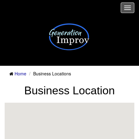
Togg
navi
Home
Business Locations
Business Location