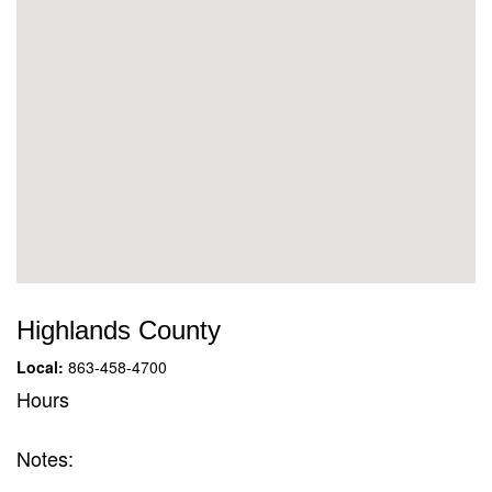
Highlands County
Local:
863-458-4700
Hours
Notes: